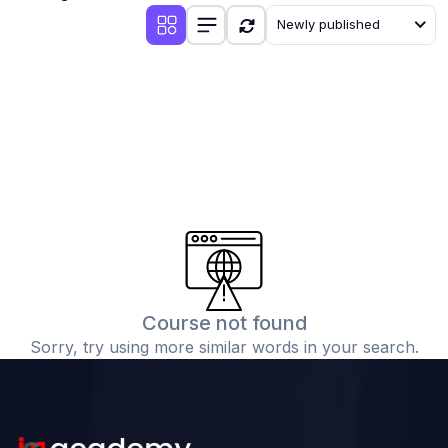
Newly published
(1)
VERB AND TENSES
(1)
VERB AND TENSES (ENGLISH GRAMMAR)
(30)
CIVICS
(5)
CIVICS CLASS-9
(5)
CIVICS CLASS - 10
(5)
CIVICS CLASS - 8
(7)
CIVICS CLASS - 7
(8)
CIVICS CLASS - 6
Course not found
(24)
CHEMISTRY
Sorry, try using more similar words in your search.
(12)
CHEMISTRY CLASS-11
(11)
CHEMISTRY CLASS-12
(1)
CHEMISTRY-CLASS 10