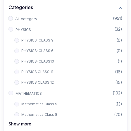
Categories
(951)
All category
(32)
PHYSICS
(0)
PHYSICS-CLASS 9
(0)
PHYSICS-CLASS 6
(1)
PHYSICS-CLASS10
(16)
PHYSICS CLASS 11
(15)
PHYSICS CLASS 12
(102)
MATHEMATICS
(13)
Mathematics Class 9
(20)
Mathematics Class 8
Show more
(8)
Mathematics Class 12