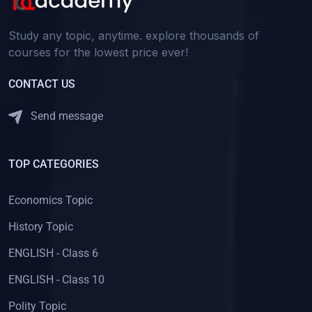
(2)
বাংলা
Study any topic, anytime. explore thousands of
(1)
বাংলা Class-8
courses for the lowest price ever!
(1)
বাংলা Class-10
CONTACT US
(2)
বাংলা ব্যাকরণ
Send message
(2)
বাংলা ব্যাকরণ CLASS - 10
(32)
BIOLOGY
TOP CATEGORIES
(19)
BIOLOGY - Class 11
(13)
BIOLOGY - Class 12
Economics Topic
(2)
CAREER GUIDANCE
History Topic
(1)
LAW AS A CAREER
ENGLISH - Class 6
(1)
STENOGRAPHY AS A CAREER
ENGLISH - Class 10
(63)
HISTORY
Polity Topic