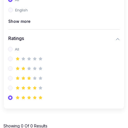
(1)
KOKBOROK GRAMMAR - Class 7
English
(9)
KOKBOROK - Class 9
Show more
(11)
KOKBOROK - Class 10
(12)
KOKBOROK - Class 11
Ratings
(1)
KOKBOROK GRAMMAR - Class 12
All
(1)
SST
(1)
SST-CLASS 7
(72)
SCIENCE
(6)
Science - Class 9
(16)
Science - Class 6
(20)
Science - Class 7
(19)
Science - Class 8
(11)
Showing 0 Of 0 Results
Science - Class 10