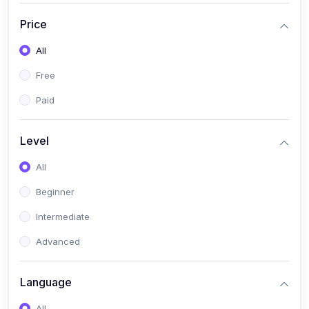
(17)
Mathematics Class 11
Price
(14)
Mathematics Class 10
All
(14)
Mathematics Class 6
Free
(16)
Mathematics Class 7
Paid
(25)
ECONOMICS
(4)
ECONOMICS - CLASS 9
Level
(10)
ECONOMICS - CLASS 12
All
(4)
ECONOMICS - CLASS 10
Beginner
(7)
ECONOMICS - CLASS 11
Intermediate
(36)
KOKBOROK
Advanced
(1)
KOKBOROK KOKMA CLASS-8
Language
(1)
KOKBOROK GRAMMAR
All