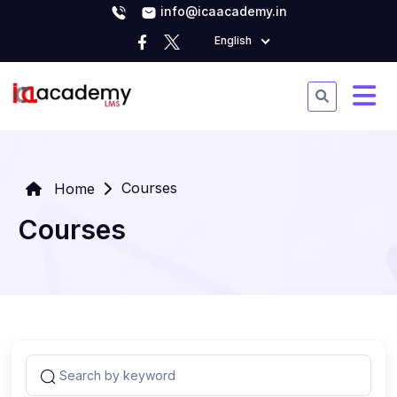
info@icaacademy.in
English
Courses
Home
Courses