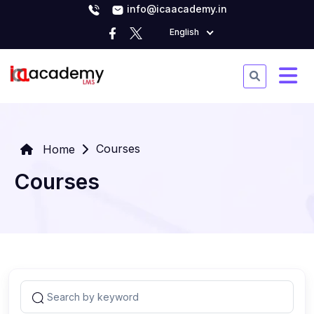
info@icaacademy.in
English
Courses
Home
Courses