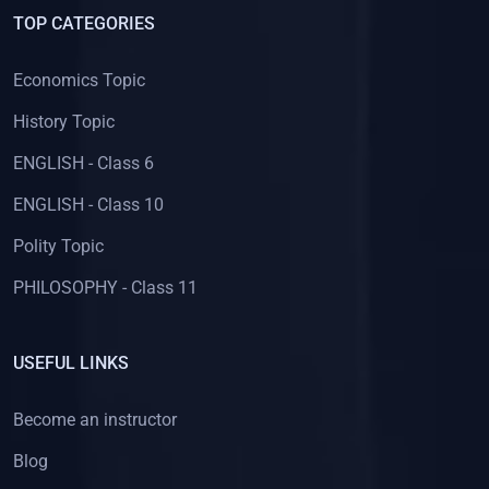
(8)
HISTORY - Class 11
TOP CATEGORIES
(7)
HISTORY - Class 10
Economics Topic
(13)
HISTORY - Class 12
History Topic
(9)
HISTORY - Class 7
ENGLISH - Class 6
(5)
HISTORY - Class 9
ENGLISH - Class 10
(12)
HISTORY - Class 8
Polity Topic
(9)
HISTORY - Class 6
PHILOSOPHY - Class 11
(33)
POLITICAL SCIENCE
(18)
Political Science - Class 11
USEFUL LINKS
(15)
Political Science - Class 12
(1)
LIFE SCIENCE
Become an instructor
(1)
LIFE SCIENCE - CLASS 10
Blog
(156)