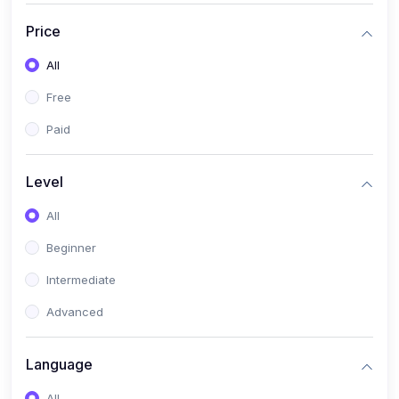
(17)
Mathematics Class 11
Price
(14)
Mathematics Class 10
All
(14)
Mathematics Class 6
Free
(16)
Mathematics Class 7
Paid
(25)
ECONOMICS
(4)
ECONOMICS - CLASS 9
Level
(10)
ECONOMICS - CLASS 12
All
(4)
ECONOMICS - CLASS 10
Beginner
(7)
ECONOMICS - CLASS 11
Intermediate
(36)
KOKBOROK
Advanced
(1)
KOKBOROK KOKMA CLASS-8
Language
(1)
KOKBOROK GRAMMAR
All