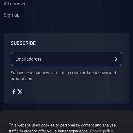
ENGLISH
All courses
(18)
ENGLISH - Class 12
Sign up
(21)
ENGLISH - Class 8
(15)
ENGLISH - Class 11
SUBSCRIBE
(27)
ENGLISH - Class 10
(25)
ENGLISH - Class 9
(22)
ENGLISH - Class 7
Subscribe to our newsletter to receive the latest news and
(28)
ENGLISH - Class 6
promotions.
(162)
COMPETITIVE EXAM
(32)
History Topic
(4)
Mathematics Topic
(26)
Polity Topic
This website uses cookies to personalize content and analyse
(13)
Geography Topic
traffic in order to offer you a better experience.
Cookie policy