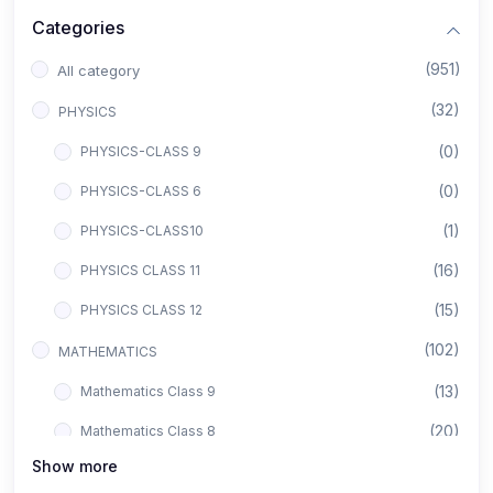
Categories
(951)
All category
(32)
PHYSICS
(0)
PHYSICS-CLASS 9
(0)
PHYSICS-CLASS 6
(1)
PHYSICS-CLASS10
(16)
PHYSICS CLASS 11
(15)
PHYSICS CLASS 12
(102)
MATHEMATICS
(13)
Mathematics Class 9
(20)
Mathematics Class 8
Show more
(8)
Mathematics Class 12