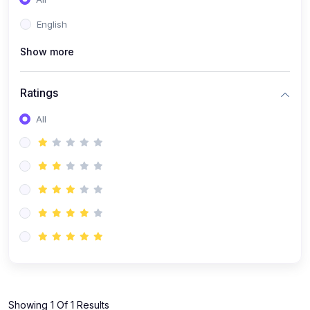
(1)
KOKBOROK GRAMMAR - Class 7
English
(9)
KOKBOROK - Class 9
Show more
(11)
KOKBOROK - Class 10
(12)
KOKBOROK - Class 11
Ratings
(1)
KOKBOROK GRAMMAR - Class 12
All
(1)
SST
(1)
SST-CLASS 7
(72)
SCIENCE
(6)
Science - Class 9
(16)
Science - Class 6
(20)
Science - Class 7
(19)
Science - Class 8
(11)
Showing 1 Of 1 Results
Science - Class 10