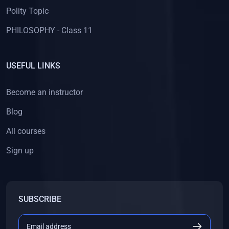
Polity Topic
PHILOSOPHY - Class 11
USEFUL LINKS
Become an instructor
Blog
All courses
Sign up
SUBSCRIBE