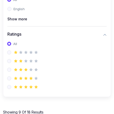
(1)
KOKBOROK GRAMMAR - Class 7
English
(9)
KOKBOROK - Class 9
Show more
(11)
KOKBOROK - Class 10
(12)
KOKBOROK - Class 11
Ratings
(1)
KOKBOROK GRAMMAR - Class 12
All
(1)
SST
(1)
SST-CLASS 7
(72)
SCIENCE
(6)
Science - Class 9
(16)
Science - Class 6
(20)
Science - Class 7
(19)
Science - Class 8
(11)
Showing 9 Of 18 Results
Science - Class 10