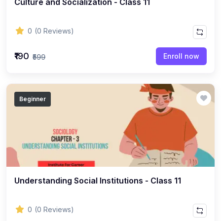
Culture and Socialization - Class 11
ENGLISH
(18)
ENGLISH - Class 12
0
(0 Reviews)
(21)
ENGLISH - Class 8
(15)
ENGLISH - Class 11
₹190
Enroll now
₹599
(27)
ENGLISH - Class 10
(25)
ENGLISH - Class 9
Beginner
(22)
ENGLISH - Class 7
(28)
ENGLISH - Class 6
(162)
COMPETITIVE EXAM
(32)
History Topic
(4)
Understanding Social Institutions - Class 11
Mathematics Topic
(26)
Polity Topic
0
(0 Reviews)
(13)
Geography Topic