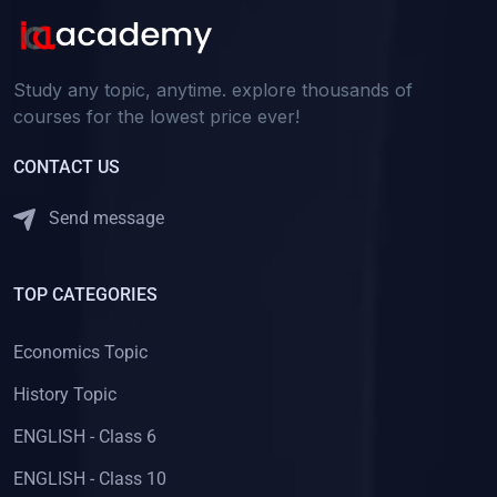
Study any topic, anytime. explore thousands of
courses for the lowest price ever!
CONTACT US
Send message
TOP CATEGORIES
Economics Topic
History Topic
ENGLISH - Class 6
ENGLISH - Class 10