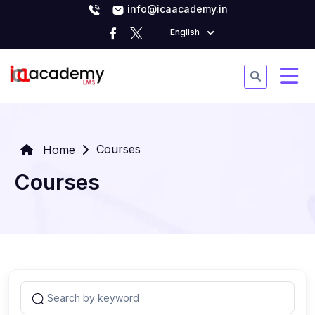
info@icaacademy.in
English
Courses
Home
Courses