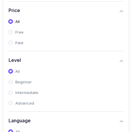
(17)
Mathematics Class 11
Price
(14)
Mathematics Class 10
All
(14)
Mathematics Class 6
Free
(16)
Mathematics Class 7
Paid
(25)
ECONOMICS
(4)
ECONOMICS - CLASS 9
Level
(10)
ECONOMICS - CLASS 12
All
(4)
ECONOMICS - CLASS 10
Beginner
(7)
ECONOMICS - CLASS 11
Intermediate
(36)
KOKBOROK
Advanced
(1)
KOKBOROK KOKMA CLASS-8
Language
(1)
KOKBOROK GRAMMAR
All