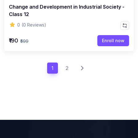
Change and Development in Industrial Society -
Class 12
0
(0 Reviews)
₹190
Enroll now
₹599
1
2