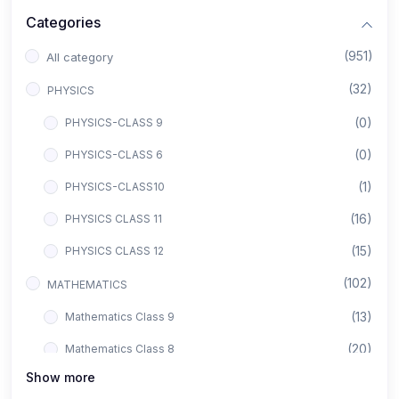
Categories
(951)
All category
(32)
PHYSICS
(0)
PHYSICS-CLASS 9
(0)
PHYSICS-CLASS 6
(1)
PHYSICS-CLASS10
(16)
PHYSICS CLASS 11
(15)
PHYSICS CLASS 12
(102)
MATHEMATICS
(13)
Mathematics Class 9
(20)
Mathematics Class 8
Show more
(8)
Mathematics Class 12