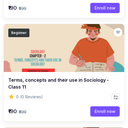
(22)
English Grammar Topic
₹190
Enroll now
₹599
(1)
Reasoning Ability Topic
(36)
Economics Topic
Beginner
(12)
General Studies
(16)
Science and Technology
(18)
SOCIOLOGY
(11)
SOCIOLOGY - CLASS 12
(7)
Terms, concepts and their use in Sociology -
SOCIOLOGY - CLASS 11
Class 11
(3)
ENGLISH GRAMMAR
0
(0 Reviews)
(2)
ENGLISH GRAMMAR - CLASS 8
₹190
(1)
ENGLISH GRAMMAR - Class 11
Enroll now
₹599
(65)
GEOGRAPHY