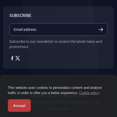
SUBSCRIBE
Subscribe to our newsletter to receive the latest news and
promotions.
This website uses cookies to personalize content and analyse
traffic in order to offer you a better experience.
Cookie policy
Copyright ©2026 All rights reserved.
About us
Privacy policy
Terms and condition
Faq
Accept
Refund policy