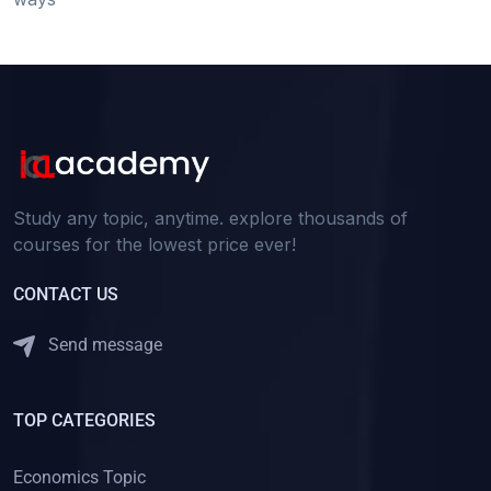
Study any topic, anytime. explore thousands of
courses for the lowest price ever!
CONTACT US
Send message
TOP CATEGORIES
Economics Topic