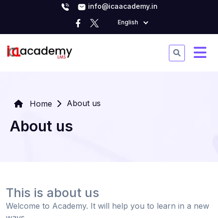
info@icaacademy.in
English
About us
Home
About us
This is about us
Welcome to Academy. It will help you to learn in a new
ways