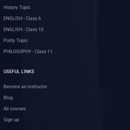
History Topic
ENGLISH - Class 6
ENGLISH - Class 10
Polity Topic
PHILOSOPHY - Class 11
USEFUL LINKS
Become an instructor
Blog
All courses
Sign up