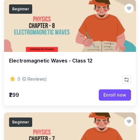
(14)
GEOGRAPHY - CLASS 12
Beginner
(20)
GEOGRAPHY - CLASS 11
(6)
GEOGRAPHY - CLASS 9
(7)
GEOGRAPHY - CLASS 10
(5)
GEOGRAPHY - CLASS 8
Electromagnetic Waves - Class 12
(7)
GEOGRAPHY - CLASS 7
(6)
GEOGRAPHY - CLASS 6
0
(0 Reviews)
(3)
STUDY MATERIAL
₹299
Enroll now
(1)
STUDY MATERIAL - KOKBOROK
(1)
STUDY MATERIAL - BENGALI
(1)
STUDY MATERIAL - ENGLISH
Beginner
(15)
ACCOUNTANCY