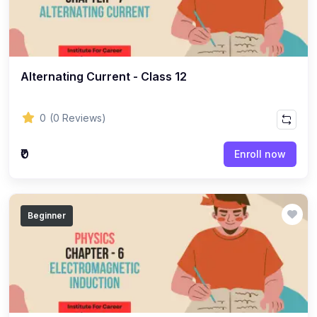
(8)
ACCOUNTANCY - CLASS 11
(7)
ACCOUNTANCY - CLASS 12
(22)
BUSINESS STUDIES
Alternating Current - Class 12
(10)
BUSINESS STUDIES - CLASS 11
(12)
BUSINESS STUDIES - CLASS 12
0
(0 Reviews)
(45)
PHILOSOPHY
₹0
Enroll now
(25)
PHILOSOPHY - Class 11
(20)
PHILOSOPHY - Class 12
Beginner