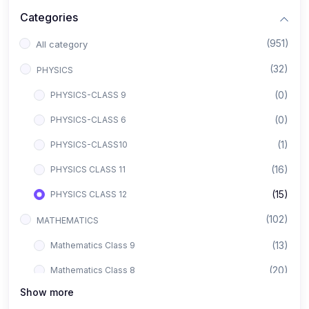
Categories
(951)
All category
(32)
PHYSICS
(0)
PHYSICS-CLASS 9
(0)
PHYSICS-CLASS 6
(1)
PHYSICS-CLASS10
(16)
PHYSICS CLASS 11
(15)
PHYSICS CLASS 12
(102)
MATHEMATICS
(13)
Mathematics Class 9
(20)
Mathematics Class 8
Show more
(8)
Mathematics Class 12