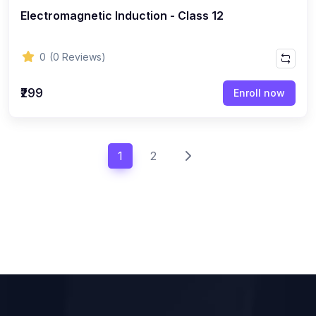
Electromagnetic Induction - Class 12
0
(0 Reviews)
₹299
Enroll now
1
2