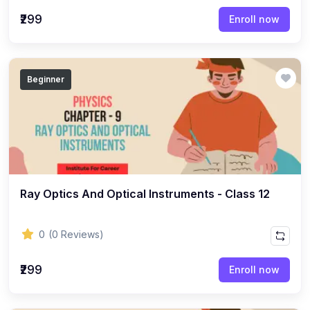
(22)
English Grammar Topic
₹299
Enroll now
(1)
Reasoning Ability Topic
(36)
Economics Topic
Beginner
(12)
General Studies
(16)
Science and Technology
(18)
SOCIOLOGY
(11)
SOCIOLOGY - CLASS 12
(7)
Ray Optics And Optical Instruments - Class 12
SOCIOLOGY - CLASS 11
(3)
ENGLISH GRAMMAR
0
(0 Reviews)
(2)
ENGLISH GRAMMAR - CLASS 8
₹299
(1)
ENGLISH GRAMMAR - Class 11
Enroll now
(65)
GEOGRAPHY