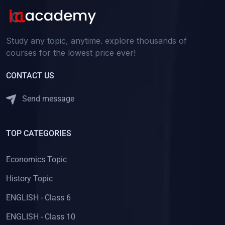
Study any topic, anytime. explore thousands of
courses for the lowest price ever!
CONTACT US
Send message
TOP CATEGORIES
Economics Topic
History Topic
ENGLISH - Class 6
ENGLISH - Class 10