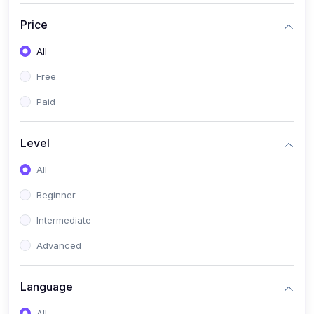
(17)
Mathematics Class 11
Price
(14)
Mathematics Class 10
All
(14)
Mathematics Class 6
Free
(16)
Mathematics Class 7
Paid
(25)
ECONOMICS
(4)
ECONOMICS - CLASS 9
Level
(10)
ECONOMICS - CLASS 12
All
(4)
ECONOMICS - CLASS 10
Beginner
(7)
ECONOMICS - CLASS 11
Intermediate
(36)
KOKBOROK
Advanced
(1)
KOKBOROK KOKMA CLASS-8
Language
(1)
KOKBOROK GRAMMAR
All