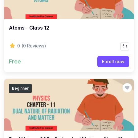
(8)
HISTORY - Class 11
(7)
HISTORY - Class 10
(13)
HISTORY - Class 12
Atoms - Class 12
(9)
HISTORY - Class 7
0
(0 Reviews)
(5)
HISTORY - Class 9
(12)
HISTORY - Class 8
Free
Enroll now
(9)
HISTORY - Class 6
(33)
POLITICAL SCIENCE
Beginner
(18)
Political Science - Class 11
(15)
Political Science - Class 12
(1)
LIFE SCIENCE
(1)
LIFE SCIENCE - CLASS 10
(156)