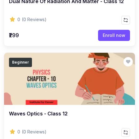
Dual Nature Of Radiation And Matter - Class 12
ENGLISH
(18)
ENGLISH - Class 12
0
(0 Reviews)
(21)
ENGLISH - Class 8
(15)
ENGLISH - Class 11
₹299
Enroll now
(27)
ENGLISH - Class 10
(25)
ENGLISH - Class 9
Beginner
(22)
ENGLISH - Class 7
(28)
ENGLISH - Class 6
(162)
COMPETITIVE EXAM
(32)
History Topic
(4)
Waves Optics - Class 12
Mathematics Topic
(26)
Polity Topic
0
(0 Reviews)
(13)
Geography Topic