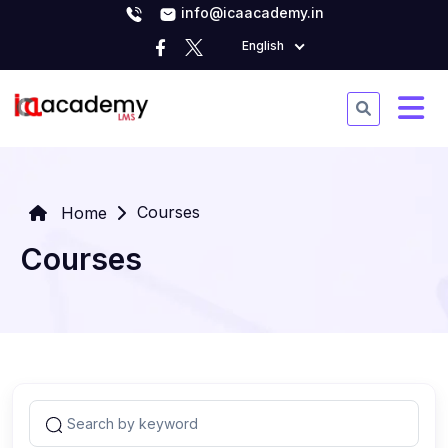
info@icaacademy.in
English
Courses
Home
Courses