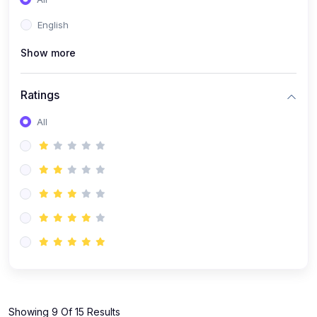
(1)
KOKBOROK GRAMMAR - Class 7
English
(9)
KOKBOROK - Class 9
Show more
(11)
KOKBOROK - Class 10
(12)
KOKBOROK - Class 11
Ratings
(1)
KOKBOROK GRAMMAR - Class 12
All
(1)
SST
(1)
SST-CLASS 7
(72)
SCIENCE
(6)
Science - Class 9
(16)
Science - Class 6
(20)
Science - Class 7
(19)
Science - Class 8
(11)
Showing 9 Of 15 Results
Science - Class 10