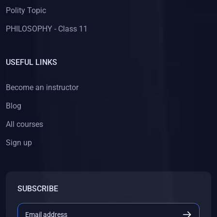
Polity Topic
PHILOSOPHY - Class 11
USEFUL LINKS
Become an instructor
Blog
All courses
Sign up
SUBSCRIBE