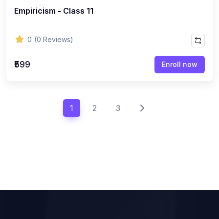
Empiricism - Class 11
0
(0 Reviews)
₹599
Enroll now
1
2
3