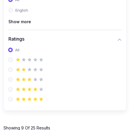
(1)
KOKBOROK GRAMMAR - Class 7
English
(9)
KOKBOROK - Class 9
Show more
(11)
KOKBOROK - Class 10
(12)
KOKBOROK - Class 11
Ratings
(1)
KOKBOROK GRAMMAR - Class 12
All
(1)
SST
(1)
SST-CLASS 7
(72)
SCIENCE
(6)
Science - Class 9
(16)
Science - Class 6
(20)
Science - Class 7
(19)
Science - Class 8
(11)
Showing 9 Of 25 Results
Science - Class 10