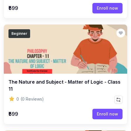
(22)
English Grammar Topic
₹599
Enroll now
(1)
Reasoning Ability Topic
(36)
Economics Topic
Beginner
(12)
General Studies
(16)
Science and Technology
(18)
SOCIOLOGY
(11)
SOCIOLOGY - CLASS 12
(7)
The Nature and Subject - Matter of Logic - Class
SOCIOLOGY - CLASS 11
11
(3)
ENGLISH GRAMMAR
0
(0 Reviews)
(2)
ENGLISH GRAMMAR - CLASS 8
₹599
(1)
ENGLISH GRAMMAR - Class 11
Enroll now
(65)
GEOGRAPHY