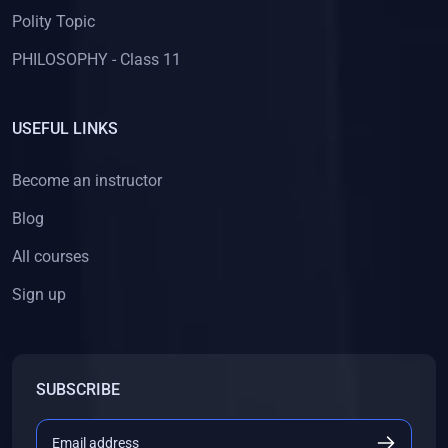
Polity Topic
PHILOSOPHY - Class 11
USEFUL LINKS
Become an instructor
Blog
All courses
Sign up
SUBSCRIBE