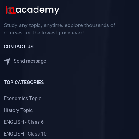
Study any topic, anytime. explore thousands of
courses for the lowest price ever!
CONTACT US
Send message
TOP CATEGORIES
Economics Topic
History Topic
ENGLISH - Class 6
ENGLISH - Class 10