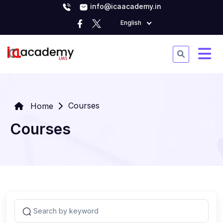
info@icaacademy.in
English
Courses
Home
Courses