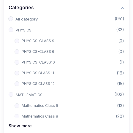
Categories
(951)
All category
(32)
PHYSICS
(0)
PHYSICS-CLASS 9
(0)
PHYSICS-CLASS 6
(1)
PHYSICS-CLASS10
(16)
PHYSICS CLASS 11
(15)
PHYSICS CLASS 12
(102)
MATHEMATICS
(13)
Mathematics Class 9
(20)
Mathematics Class 8
Show more
(8)
Mathematics Class 12