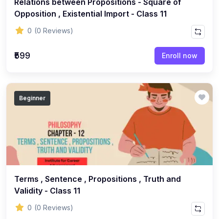
Relations between Propositions - Square of
ENGLISH
Opposition , Existential Import - Class 11
(18)
ENGLISH - Class 12
0
(0 Reviews)
(21)
ENGLISH - Class 8
(15)
ENGLISH - Class 11
₹599
Enroll now
(27)
ENGLISH - Class 10
(25)
ENGLISH - Class 9
Beginner
(22)
ENGLISH - Class 7
(28)
ENGLISH - Class 6
(162)
COMPETITIVE EXAM
(32)
History Topic
(4)
Terms , Sentence , Propositions , Truth and
Mathematics Topic
Validity - Class 11
(26)
Polity Topic
0
(0 Reviews)
(13)
Geography Topic