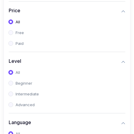
(17)
Mathematics Class 11
Price
(14)
Mathematics Class 10
All
(14)
Mathematics Class 6
Free
(16)
Mathematics Class 7
Paid
(25)
ECONOMICS
(4)
ECONOMICS - CLASS 9
Level
(10)
ECONOMICS - CLASS 12
All
(4)
ECONOMICS - CLASS 10
Beginner
(7)
ECONOMICS - CLASS 11
Intermediate
(36)
KOKBOROK
Advanced
(1)
KOKBOROK KOKMA CLASS-8
Language
(1)
KOKBOROK GRAMMAR
All