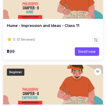
(8)
ACCOUNTANCY - CLASS 11
(7)
ACCOUNTANCY - CLASS 12
(22)
BUSINESS STUDIES
Hume - Impression and Ideas - Class 11
(10)
BUSINESS STUDIES - CLASS 11
(12)
BUSINESS STUDIES - CLASS 12
0
(0 Reviews)
(45)
PHILOSOPHY
₹599
Enroll now
(25)
PHILOSOPHY - Class 11
(20)
PHILOSOPHY - Class 12
Beginner