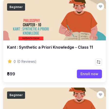
(14)
GEOGRAPHY - CLASS 12
Beginner
(20)
GEOGRAPHY - CLASS 11
(6)
GEOGRAPHY - CLASS 9
(7)
GEOGRAPHY - CLASS 10
(5)
GEOGRAPHY - CLASS 8
Kant : Synthetic a Priori Knowledge - Class 11
(7)
GEOGRAPHY - CLASS 7
(6)
GEOGRAPHY - CLASS 6
0
(0 Reviews)
(3)
STUDY MATERIAL
₹599
Enroll now
(1)
STUDY MATERIAL - KOKBOROK
(1)
STUDY MATERIAL - BENGALI
(1)
STUDY MATERIAL - ENGLISH
Beginner
(15)
ACCOUNTANCY