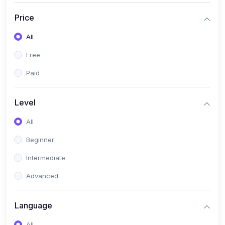
(17)
Mathematics Class 11
Price
(14)
Mathematics Class 10
All
(14)
Mathematics Class 6
Free
(16)
Mathematics Class 7
Paid
(25)
ECONOMICS
(4)
ECONOMICS - CLASS 9
Level
(10)
ECONOMICS - CLASS 12
All
(4)
ECONOMICS - CLASS 10
Beginner
(7)
ECONOMICS - CLASS 11
Intermediate
(36)
KOKBOROK
Advanced
(1)
KOKBOROK KOKMA CLASS-8
Language
(1)
KOKBOROK GRAMMAR
All