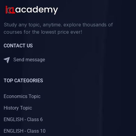
Study any topic, anytime. explore thousands of
courses for the lowest price ever!
CONTACT US
Send message
TOP CATEGORIES
Economics Topic
History Topic
ENGLISH - Class 6
ENGLISH - Class 10