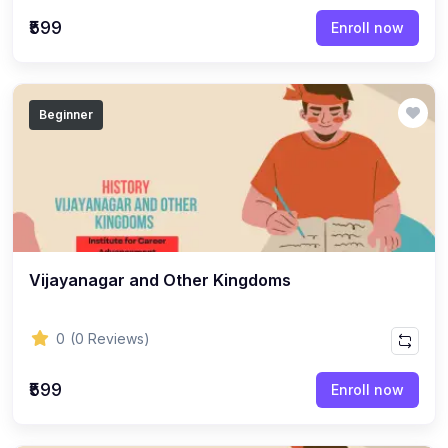
(22)
English Grammar Topic
₹599
Enroll now
(1)
Reasoning Ability Topic
(36)
Economics Topic
Beginner
(12)
General Studies
(16)
Science and Technology
(18)
SOCIOLOGY
(11)
SOCIOLOGY - CLASS 12
(7)
Vijayanagar and Other Kingdoms
SOCIOLOGY - CLASS 11
(3)
ENGLISH GRAMMAR
0
(0 Reviews)
(2)
ENGLISH GRAMMAR - CLASS 8
₹599
(1)
ENGLISH GRAMMAR - Class 11
Enroll now
(65)
GEOGRAPHY