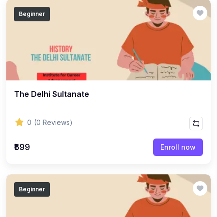
(14)
GEOGRAPHY - CLASS 12
Beginner
(20)
GEOGRAPHY - CLASS 11
(6)
GEOGRAPHY - CLASS 9
(7)
GEOGRAPHY - CLASS 10
(5)
GEOGRAPHY - CLASS 8
The Delhi Sultanate
(7)
GEOGRAPHY - CLASS 7
(6)
GEOGRAPHY - CLASS 6
0
(0 Reviews)
(3)
STUDY MATERIAL
₹599
Enroll now
(1)
STUDY MATERIAL - KOKBOROK
(1)
STUDY MATERIAL - BENGALI
(1)
STUDY MATERIAL - ENGLISH
Beginner
(15)
ACCOUNTANCY