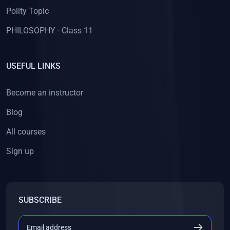
Polity Topic
PHILOSOPHY - Class 11
USEFUL LINKS
Become an instructor
Blog
All courses
Sign up
SUBSCRIBE