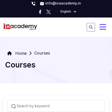
info@icaacademy.in
English
Courses
Home
Courses