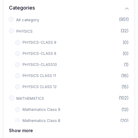
Categories
(951)
All category
(32)
PHYSICS
(0)
PHYSICS-CLASS 9
(0)
PHYSICS-CLASS 6
(1)
PHYSICS-CLASS10
(16)
PHYSICS CLASS 11
(15)
PHYSICS CLASS 12
(102)
MATHEMATICS
(13)
Mathematics Class 9
(20)
Mathematics Class 8
Show more
(8)
Mathematics Class 12