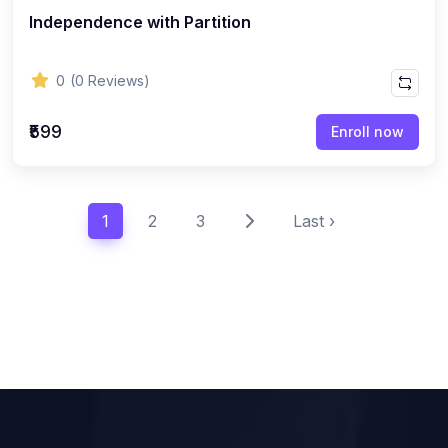
Independence with Partition
0
(0 Reviews)
₹599
Enroll now
1
2
3
Last ›