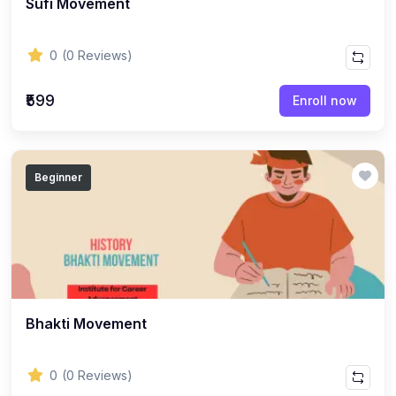
Sufi Movement
ENGLISH
(18)
ENGLISH - Class 12
0
(0 Reviews)
(21)
ENGLISH - Class 8
(15)
ENGLISH - Class 11
₹599
Enroll now
(27)
ENGLISH - Class 10
(25)
ENGLISH - Class 9
Beginner
(22)
ENGLISH - Class 7
(28)
ENGLISH - Class 6
(162)
COMPETITIVE EXAM
(32)
History Topic
(4)
Bhakti Movement
Mathematics Topic
(26)
Polity Topic
0
(0 Reviews)
(13)
Geography Topic