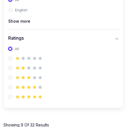
(1)
KOKBOROK GRAMMAR - Class 7
English
(9)
KOKBOROK - Class 9
Show more
(11)
KOKBOROK - Class 10
(12)
KOKBOROK - Class 11
Ratings
(1)
KOKBOROK GRAMMAR - Class 12
All
(1)
SST
(1)
SST-CLASS 7
(72)
SCIENCE
(6)
Science - Class 9
(16)
Science - Class 6
(20)
Science - Class 7
(19)
Science - Class 8
(11)
Showing 9 Of 32 Results
Science - Class 10