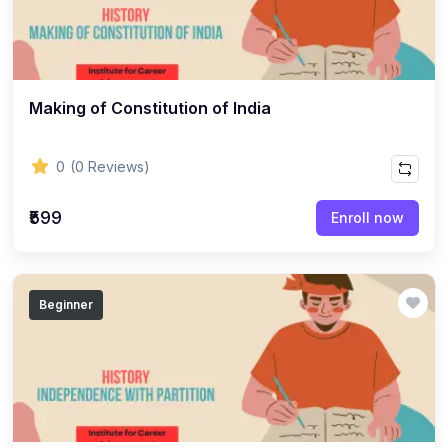
(8)
ACCOUNTANCY - CLASS 11
(7)
ACCOUNTANCY - CLASS 12
(22)
BUSINESS STUDIES
Making of Constitution of India
(10)
BUSINESS STUDIES - CLASS 11
(12)
BUSINESS STUDIES - CLASS 12
0
(0 Reviews)
(45)
PHILOSOPHY
₹599
Enroll now
(25)
PHILOSOPHY - Class 11
(20)
PHILOSOPHY - Class 12
Beginner